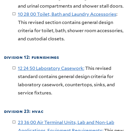
and urinal compartments and shower stall doors.
10 28 00 Toilet, Bath and Laundry Accessories
:
This revised section contains general design
criteria for toilet, bath, shower room accessories,
and custodial closets.
division 12: furnishings
12 24 50 Laboratory Casework:
This revised
standard contains general design criteria for
laboratory casework, countertops, sinks, and
service fixtures.
division 23: hvac
23 36 00 Air Terminal Units, Lab and Non-Lab
Applications, Equipment Requirements:
This new