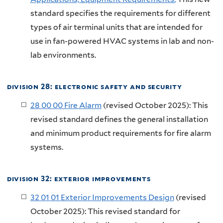
standard specifies the requirements for different
types of air terminal units that are intended for
use in fan-powered HVAC systems in lab and non-
lab environments.
division 28: electronic safety and security
28 00 00 Fire Alarm
(revised October 2025): This
revised standard defines the general installation
and minimum product requirements for fire alarm
systems.
division 32: exterior improvements
32 01 01 Exterior Improvements Design
(revised
October 2025): This revised standard for