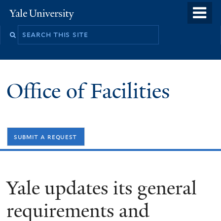
Skip
o
Yale
to
University
m
Search
main
n
this
content
site
Office of Facilities
submit a request
Yale updates its general
requirements and