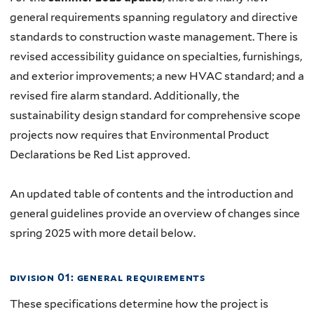
general requirements spanning regulatory and directive
standards to construction waste management. There is
revised accessibility guidance on specialties, furnishings,
and exterior improvements; a new HVAC standard; and a
revised fire alarm standard. Additionally, the
sustainability design standard for comprehensive scope
projects now requires that Environmental Product
Declarations be Red List approved.
An updated table of contents and the introduction and
general guidelines provide an overview of changes since
spring 2025 with more detail below.
division 01: general requirements
These specifications determine how the project is