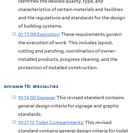
identifies the desired quality, type, and
characteristics of certain materials and facilities
and the regulations and standards for the design
of building systems.
01 73 00 Execution:
These requirements govern
the execution of work. This includes layout,
cutting and patching, coordination of owner-
installed products, progress cleaning, and the
protection of installed construction.
division 10: specialties
10 14 00 Signage:
This revised standard contains
general design criteria for signage and graphic
standards.
10 21 13 Toilet Compartments:
This revised
standard contains general design criteria for toilet