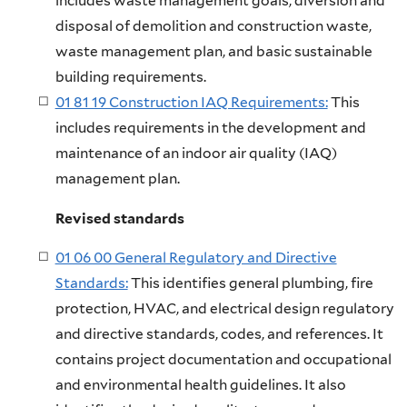
includes waste management goals, diversion and
disposal of demolition and construction waste,
waste management plan, and basic sustainable
building requirements.
01 81 19 Construction IAQ Requirements:
This
includes requirements in the development and
maintenance of an indoor air quality (IAQ)
management plan.
Revised standards
01 06 00 General Regulatory and Directive
Standards:
This identifies general plumbing, fire
protection, HVAC, and electrical design regulatory
and directive standards, codes, and references. It
contains project documentation and occupational
and environmental health guidelines. It also