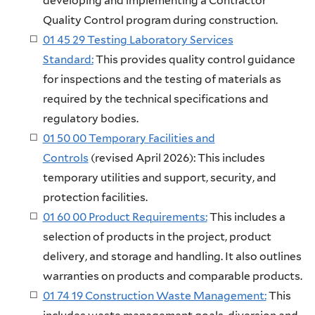
developing and implementing a Contractor
Quality Control program during construction.
01 45 29 Testing Laboratory Services
Standard:
This provides quality control guidance
for inspections and the testing of materials as
required by the technical specifications and
regulatory bodies.
01 50 00 Temporary Facilities and
Controls
(revised April 2026): This includes
temporary utilities and support, security, and
protection facilities.
01 60 00 Product Requirements:
This includes a
selection of products in the project, product
delivery, and storage and handling. It also outlines
warranties on products and comparable products.
01 74 19 Construction Waste Management:
This