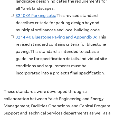
landscape design indicates the requirements for
all Yale’s landscapes.
32 10 01 Parking Lots:
This revised standard
describes criteria for parking design beyond
municipal ordinances and local building code.
32 14 40 Bluestone Paving and Appendix A:
This
revised standard contains criteria for bluestone
paving. This standard is intended to act as a
guideline for specification details. Individual site
conditions and requirements must be
incorporated into a project’s final specification.
These standards were developed through a
collaboration between Yale’s Engineering and Energy
Management, Facilities Operations, and Capital Program
Support and Technical Services departments as well as a