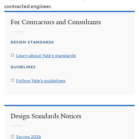
contracted engineer.
For Contractors and Consultants
design standards
Learn about Yale’s standards
guidelines
Follow Yale’s guidelines
Design Standards Notices
Spring 2026