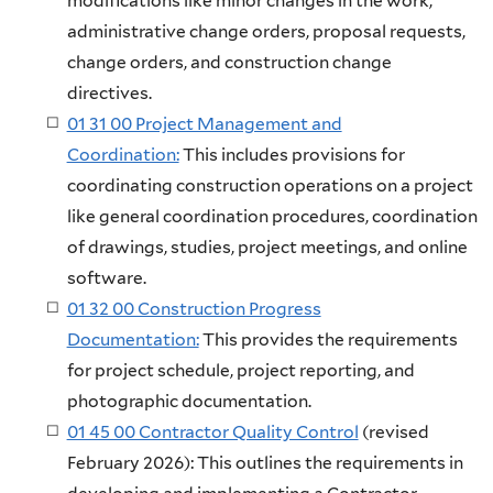
modifications like minor changes in the work,
administrative change orders, proposal requests,
change orders, and construction change
directives.
01 31 00 Project Management and
Coordination:
This includes provisions for
coordinating construction operations on a project
like general coordination procedures, coordination
of drawings, studies, project meetings, and online
software.
01 32 00 Construction Progress
Documentation:
This provides the requirements
for project schedule, project reporting, and
photographic documentation.
01 45 00 Contractor Quality Control
(revised
February 2026): This outlines the requirements in