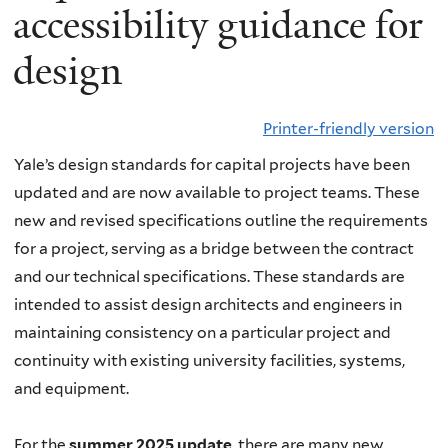
accessibility guidance for
design
Printer-friendly version
Yale’s design standards for capital projects have been
updated and are now available to project teams. These
new and revised specifications outline the requirements
for a project, serving as a bridge between the contract
and our technical specifications. These standards are
intended to assist design architects and engineers in
maintaining consistency on a particular project and
continuity with existing university facilities, systems,
and equipment.
For the
summer 2025 update
, there are many new