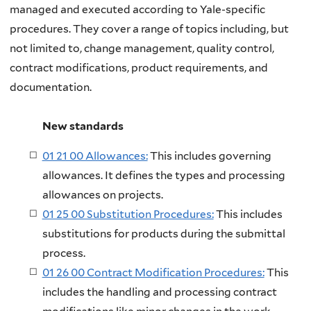
managed and executed according to Yale-specific
procedures. They cover a range of topics including, but
not limited to, change management, quality control,
contract modifications, product requirements, and
documentation.
New standards
01 21 00 Allowances:
This includes governing
allowances. It defines the types and processing
allowances on projects.
01 25 00 Substitution Procedures:
This includes
substitutions for products during the submittal
process.
01 26 00 Contract Modification Procedures:
This
includes the handling and processing contract