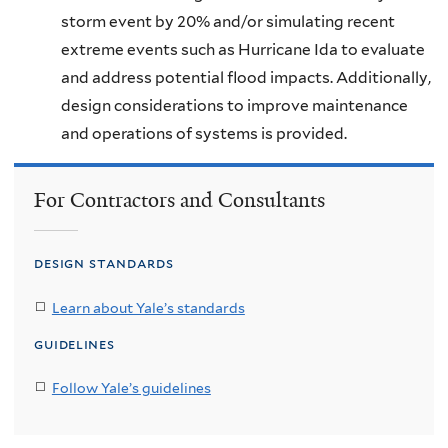
storm event by 20% and/or simulating recent
extreme events such as Hurricane Ida to evaluate
and address potential flood impacts. Additionally,
design considerations to improve maintenance
and operations of systems is provided.
For Contractors and Consultants
design standards
Learn about Yale’s standards
guidelines
Follow Yale’s guidelines