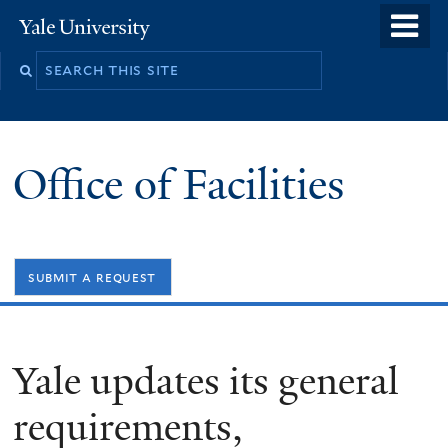
Skip
o
Yale
to
University
m
Search
main
n
this
content
site
Office of Facilities
submit a request
Yale updates its general
requirements,