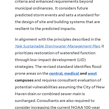
criteria and enhanced requirements beyond
municipal ordinances. It considers future
predicted storm events and sets a standard for
the design of site and building systems that are
resilient to the predicted impacts.
In alignment with the principles described in the
Yale Sustainable Stormwater Management Plan
,
it
prioritizes restoration of watershed function
through low-impact development (LID)
strategies. The revised standard identifies flood
prone areas on the
central
,
medical
and
west
campuses
and requires consultant evaluation of
potential vulnerabilities assuming the City of New
Haven drain or combined sewer main is
surcharged. Consultants are also required to
consider increasing the current NOAA 100-year