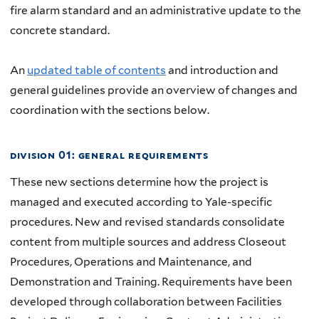
fire alarm standard and an administrative update to the
concrete standard.
An
updated table of contents
and introduction and
general guidelines provide an overview of changes and
coordination with the sections below.
division 01: general requirements
These new sections determine how the project is
managed and executed according to Yale-specific
procedures. New and revised standards consolidate
content from multiple sources and address Closeout
Procedures, Operations and Maintenance, and
Demonstration and Training. Requirements have been
developed through collaboration between Facilities