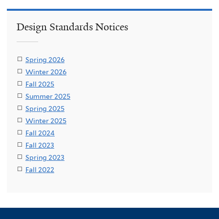
Design Standards Notices
Spring 2026
Winter 2026
Fall 2025
Summer 2025
Spring 2025
Winter 2025
Fall 2024
Fall 2023
Spring 2023
Fall 2022