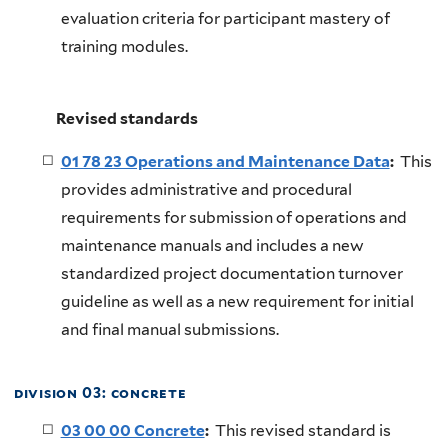
evaluation criteria for participant mastery of
training modules.
Revised standards
01 78 23 Operations and Maintenance Data
:
This
provides administrative and procedural
requirements for submission of operations and
maintenance manuals and includes a new
standardized project documentation turnover
guideline as well as a new requirement for initial
and final manual submissions.
division 03: concrete
03 00 00 Concrete
:
This revised standard is