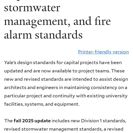
stormwater
management, and fire
alarm standards
Printer-friendly version
Yale’s design standards for capital projects have been
updated and are now available to project teams. These
new and revised standards are intended to assist design
architects and engineers in maintaining consistency on a
particular project and continuity with existing university
facilities, systems, and equipment.
The
fall 2025 update
includes new Division 1 standards,
revised stormwater management standards, a revised