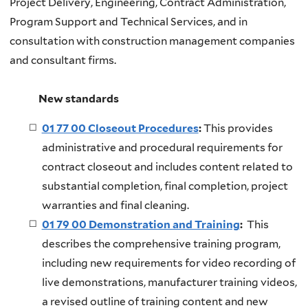
Project Delivery, Engineering, Contract Administration,
Program Support and Technical Services, and in
consultation with construction management companies
and consultant firms.
New standards
01 77 00 Closeout Procedures
:
This provides
administrative and procedural requirements for
contract closeout and includes content related to
substantial completion, final completion, project
warranties and final cleaning.
01 79 00 Demonstration and Training
:
This
describes the comprehensive training program,
including new requirements for video recording of
live demonstrations, manufacturer training videos,
a revised outline of training content and new