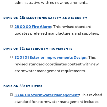
administrative with no new requirements.
division 28: electronic safety and security
28 00 00 Fire Alarm
:
This revised standard
updates preferred manufacturers and suppliers.
division 32: exterior improvements
32 01 01 Exterior Improvements Design
:
This
revised standard coordinates content with new
stormwater management requirements.
division 33: utilities
33 46 00 Stormwater Management
:
This revised
standard for stormwater management includes