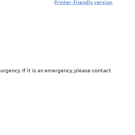
Printer-friendly version
 urgency. If it is an emergency, please contact