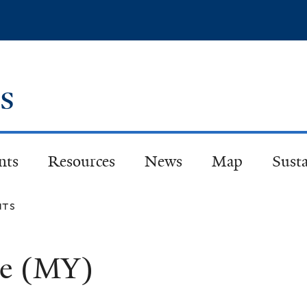
Skip
to
main
content
es
nts
Resources
News
Map
Susta
nts
ge (MY)