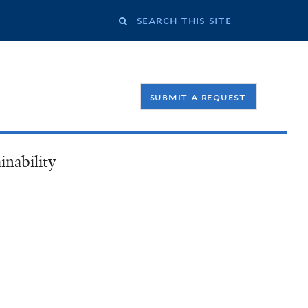
Search
this
submit a request
site
inability