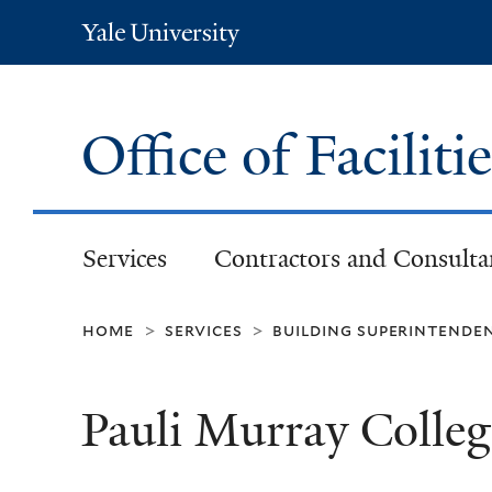
Yale
University
Office of Faciliti
Services
Contractors and Consulta
home
services
building superintende
>
>
Pauli Murray Colle