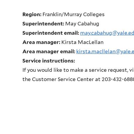
Region:
Franklin/Murray Colleges
Superintendent:
May Cabahug
Superintendent email:
may.cabahug@yale.e
Area manager:
Kirsta MacLellan
Area manager email:
kirsta.macllelan@yale.
Service instructions:
If you would like to make a service request, v
the Customer Service Center at 203-432-688