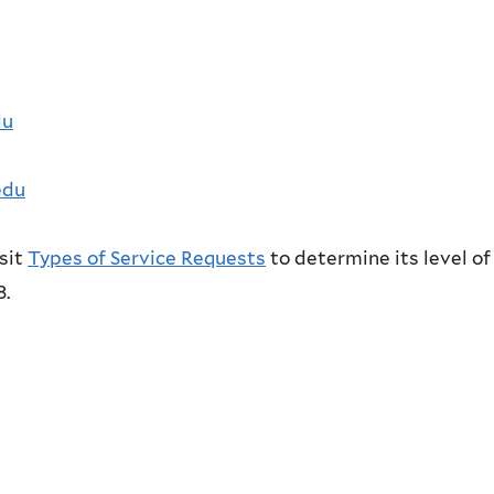
du
edu
isit
Types of Service Requests
to determine its level of
8.