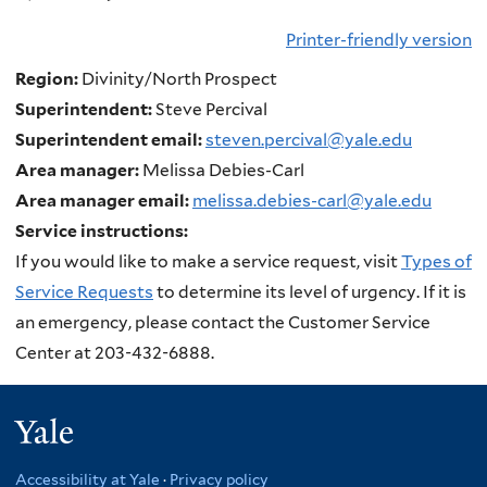
Printer-friendly version
Region:
Divinity/North Prospect
Superintendent:
Steve Percival
Superintendent email:
steven.percival@yale.edu
Area manager:
Melissa Debies-Carl
Area manager email:
melissa.debies-carl@yale.edu
Service instructions:
If you would like to make a service request, visit
Types of
Service Requests
to determine its level of urgency. If it is
an emergency, please contact the Customer Service
Center at 203-432-6888.
Yale
Accessibility at Yale
·
Privacy policy