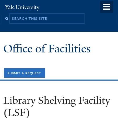
Skip
o
Yale
to
University
m
Search
main
n
this
content
site
Office of Facilities
submit a request
Library Shelving Facility
(LSF)