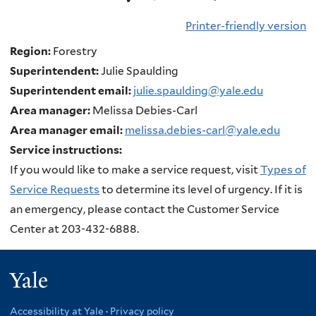
Printer-friendly version
Region:
Forestry
Superintendent:
Julie Spaulding
Superintendent email:
julie.spaulding@yale.edu
Area manager:
Melissa Debies-Carl
Area manager email:
melissa.debies-carl@yale.edu
Service instructions:
If you would like to make a service request, visit
Types of
Service Requests
to determine its level of urgency. If it is
an emergency, please contact the Customer Service
Center at 203-432-6888.
Yale
Accessibility at Yale
·
Privacy policy