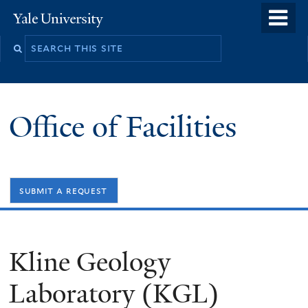
Skip
o
Yale
to
University
m
Search
main
n
this
content
site
Office of Facilities
submit a request
Kline Geology
Laboratory (KGL)