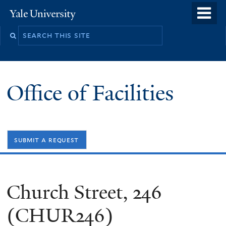
Skip
o
Yale
to
University
m
Search
main
n
this
content
site
Office of Facilities
submit a request
Church Street, 246
(CHUR246)