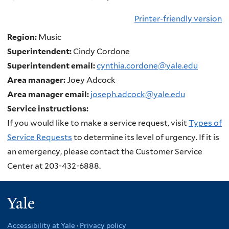
Printer-friendly version
Region:
Music
Superintendent:
Cindy Cordone
Superintendent email:
cynthia.cordone@yale.edu
Area manager:
Joey Adcock
Area manager email:
joseph.adcock@yale.edu
Service instructions:
If you would like to make a service request, visit
Types of
Service Requests
to determine its level of urgency. If it is
an emergency, please contact the Customer Service
Center at 203-432-6888.
Yale
Accessibility at Yale
·
Privacy policy