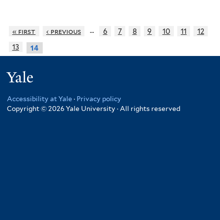
…
« first
‹ previous
6
7
8
9
10
11
12
13
14
Yale
Accessibility at Yale
·
Privacy policy
Copyright © 2026 Yale University · All rights reserved