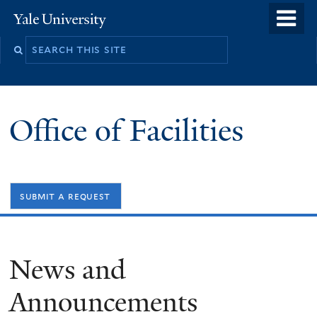
Skip
o
Yale
to
University
m
Search
main
n
this
content
site
Office of Facilities
submit a request
News and
Announcements