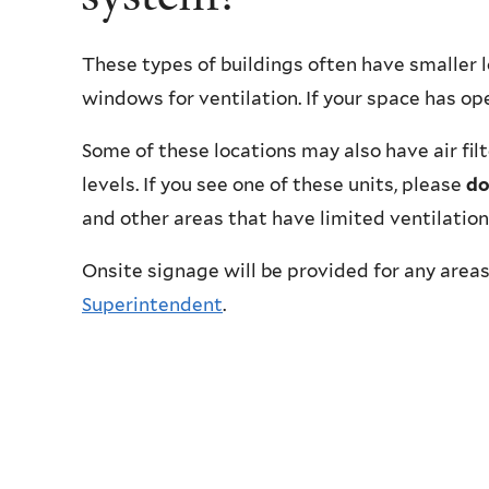
These types of buildings often have smaller 
windows for ventilation. If your space has o
Some of these locations may also have air fil
levels. If you see one of these units, please
do
and other areas that have limited ventilation
Onsite signage will be provided for any areas
Superintendent
.