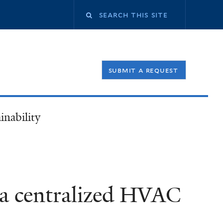
Search
this
submit a request
site
inability
e a centralized HVAC