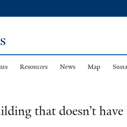
Skip
to
main
content
es
nts
Resources
News
Map
Susta
uilding that doesn’t hav