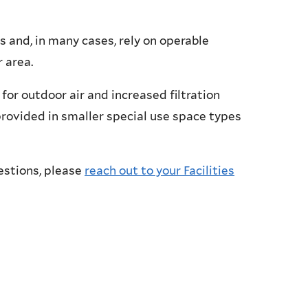
 and, in many cases, rely on operable
 area.
for outdoor air and increased filtration
e provided in smaller special use space types
estions, please
reach out to your Facilities