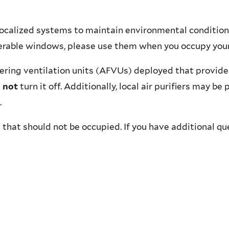
localized systems to maintain environmental conditions
perable windows, please use them when you occupy your
tering ventilation units (AFVUs) deployed that provide 
 not
turn it off. Additionally, local air purifiers may b
.
 that should not be occupied. If you have additional qu