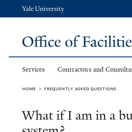
Yale
University
Office of Faciliti
Services
Contractors and Consulta
home
frequently asked questions
>
What if I am in a b
system?